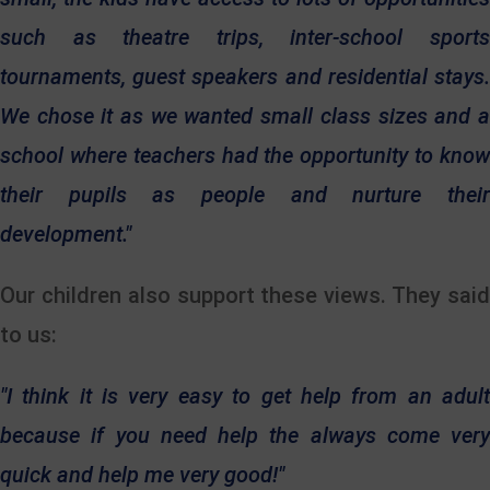
such as theatre trips, inter-school sports
tournaments, guest speakers and residential stays.
We chose it as we wanted small class sizes and a
school where teachers had the
opportunity to kno
their pupils as people and nurture their
development."
Our children also support these views. They said
to us:
"I think it is very easy to get help from an adult
because if you need help the always come very
quick and help me very good!"