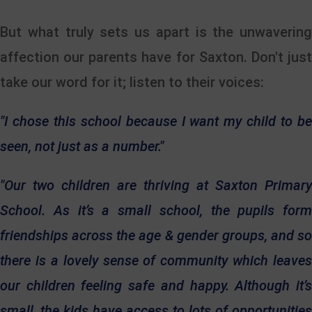
But what truly sets us apart is the unwavering
affection our parents have for Saxton. Don't just
take our word for it; listen to their voices:
"I chose this school because I want my child to be
seen, not just as a number."
"Our two children are thriving at Saxton Primary
School. As it’s a small school, the pupils form
friendships across the age & gender groups, and so
there is a lovely sense of community which leaves
our children feeling safe and happy. Although it’s
small, the kids have access to lots of opportunities