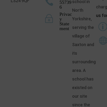

LS24 9QF
school in
55739
6
char
North
Privac
us fo
~
y
Yorkshire,
State
serving the
ment
village of
Saxton and
its
surrounding
area. A
school has
existed on
our site
since the