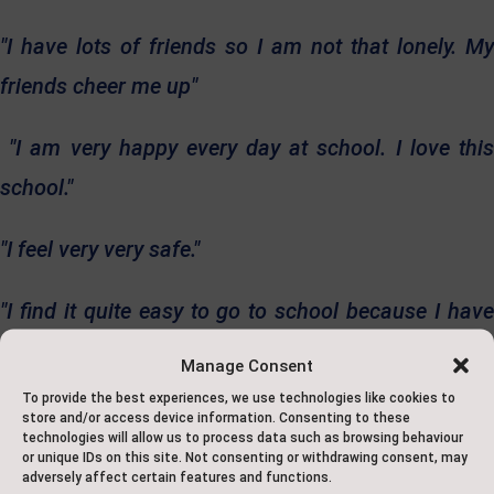
"I have lots of friends so I am not that lonely. My
friends cheer me up"
"I am very happy every day at school. I love this
school."
"I feel very very safe."
"I find it quite easy to go to school because I have
lots of
Manage Consent
friends and I enjoy learning."
To provide the best experiences, we use technologies like cookies to
store and/or access device information. Consenting to these
technologies will allow us to process data such as browsing behaviour
Our school is a place where your child will be
or unique IDs on this site. Not consenting or withdrawing consent, may
adversely affect certain features and functions.
recognised, valued, and nurtured. Join our