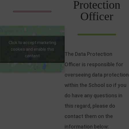
Protection
Officer
Click to accept marketing
cookies and enable this
The Data Protection
content
Officer is responsible for
overseeing data protection
within the School so if you
do have any questions in
this regard, please do
contact them on the
information below: