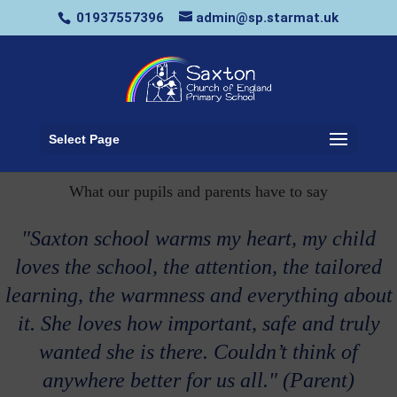
01937557396
admin@sp.starmat.uk
Select Page
What our pupils and parents have to say
"Saxton school warms my heart, my child
loves the school, the attention, the tailored
learning, the warmness and everything about
it. She loves how important, safe and truly
wanted she is there. Couldn’t think of
anywhere better for us all." (Parent)