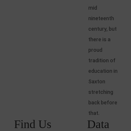
mid
nineteenth
century, but
there is a
proud
tradition of
education in
Saxton
stretching
back before
that.
Find Us
Data