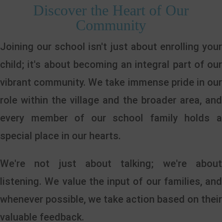
Discover the Heart of Our
Community
Joining our school isn't just about enrolling your
child; it's about becoming an integral part of our
vibrant community. We take immense pride in our
role within the village and the broader area, and
every member of our school family holds a
special place in our hearts.
We're not just about talking; we're about
listening. We value the input of our families, and
whenever possible, we take action based on their
valuable feedback.