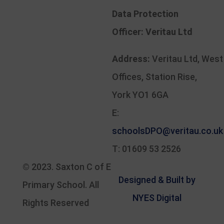
Data Protection
Officer:
Veritau Ltd
Address:
Veritau Ltd, West
Offices, Station Rise,
York YO1 6GA
E:
schoolsDPO@veritau.co.uk
T: 01609 53 2526
© 2023.
Saxton C of E
Designed & Built by
Primary School
. All
NYES Digital
Rights Reserved
Part of North