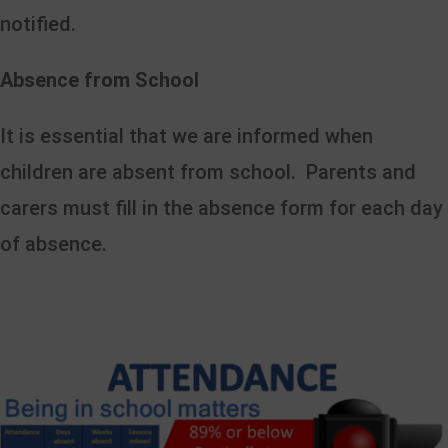
notified.
Absence from School
It is essential that we are informed when
children are absent from school. Parents and
carers must fill in the absence form for each day
of absence.