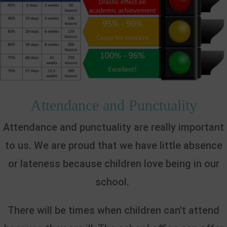
Attendance and Punctuality
Attendance and punctuality are really important
to us. We are proud that we have little absence
or lateness because children love being in our
school.
There will be times when children can't attend