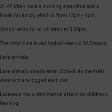
All children have a morning breaktime and a
break for lunch, which is from 12pm - 1pm.
School ends for all children at 3:30pm.
The total time in our typical week is 32.5 hours.
Late arrivals
Late arrivals should enter School via the main
door and are logged each day.
Lateness has a detrimental effect on children's
learning: