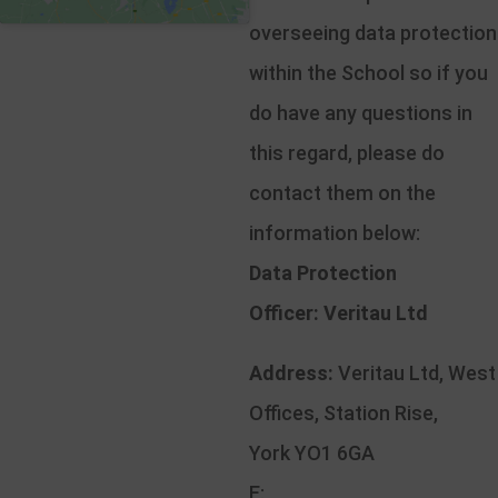
overseeing data protection
within the School so if you
do have any questions in
this regard, please do
contact them on the
information below:
Data Protection
Officer:
Veritau Ltd
Address:
Veritau Ltd, West
Offices, Station Rise,
York YO1 6GA
E: