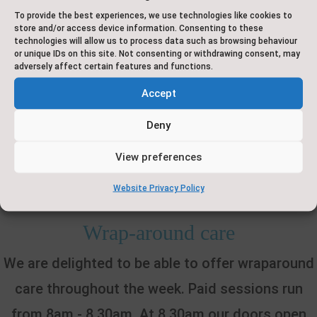
To provide the best experiences, we use technologies like cookies to
store and/or access device information. Consenting to these
We are unable to authorise absence for holidays
technologies will allow us to process data such as browsing behaviour
or unique IDs on this site. Not consenting or withdrawing consent, may
in any situation, as these are not classed as
adversely affect certain features and functions.
'exceptional circumstances'. It is our usual policy
Accept
to process a Penalty Notice for any holidays
Deny
taken within term time.
View preferences
Website Privacy Policy
Wrap-around care
We are delighted to be able to offer wraparound
care throughout the week. Paid sessions run
from 8am - 8.30am. At 8.30am our doors open