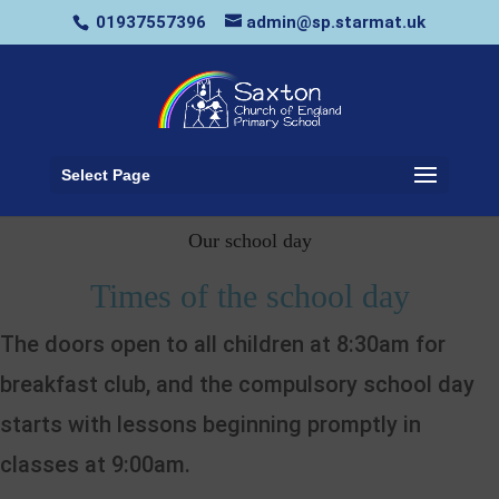
01937557396
admin@sp.starmat.uk
Select Page
Our school day
Times of the school day
The doors open to all children at 8:30am for
breakfast club, and the compulsory school day
starts with lessons beginning promptly in
classes at 9:00am.