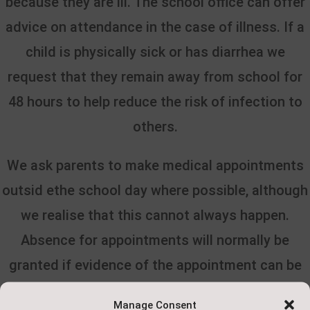
because they are ill. The school office can offer
advice on attendance in the case of illness. If a
child is physically sick or has d
iarrhea we
request that they remain away from school for
48 hours to help reduce the risk of infection to
others.
We ask parents to make medical appointments
outsid ethe school day where possible, although
we realise that this cannot always happen.
Absence for appointments will normally be
granted if evidence of the appointment can be
provided.
Manage Consent