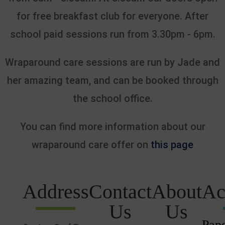
for free breakfast club for everyone. After
school paid sessions run from 3.30pm - 6pm.
Wraparound care sessions are run by Jade and
her amazing team, and can be booked through
the school office.
You can find more information about our
wraparound care offer on
this page
Address
Contact
About
Ac
Us
Us
Pape