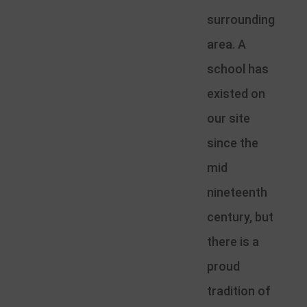
surrounding
area. A
school has
existed on
our site
since the
mid
nineteenth
century, but
there is a
proud
tradition of