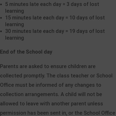
5 minutes late each day = 3 days of lost
learning
15 minutes late each day = 10 days of lost
learning
30 minutes late each day = 19 days of lost
learning
End of the School day
Parents are asked to ensure children are
collected promptly. The class teacher or School
Office must be informed of any changes to
collection arrangements. A child will not be
allowed to leave with another parent unless
permission has been sent in, or the School Office