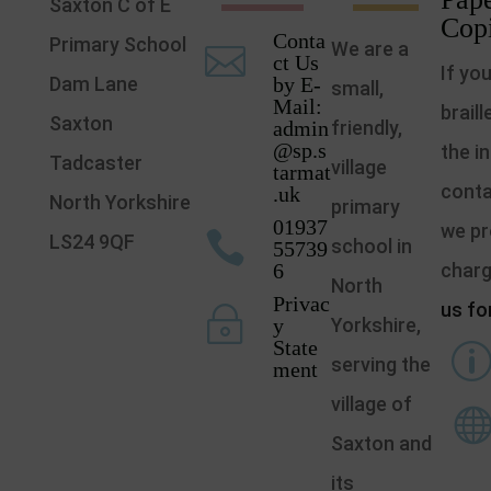
Saxton C of E
Cop
Conta
Primary School
We are a

ct Us
If yo
Dam Lane
by E-
small,
Mail:
brail
Saxton
admin
friendly,
@sp.s
the i
Tadcaster
village
tarmat
conta
.uk
North Yorkshire
primary
01937
we pr

LS24 9QF
school in
55739
6
char
North
Privac
us fo
~
y
Yorkshire,
State
serving the
ment
village of
Saxton and
its