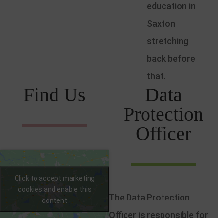
education in
Saxton
stretching
back before
that.
Find Us
Data
Protection
Officer
Click to accept marketing
cookies and enable this
The Data Protection
content
Officer is responsible for