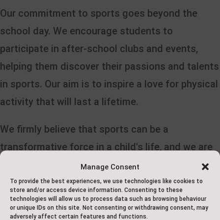
Our commitment to sports goes beyond the
school day. We encourage students to
participate in after-school clubs and events,
helping them discover their passions and talents
in sports. Our aim is to inspire a love for physical
activity that will last a lifetime.
We firmly believe that sports can be a
transformative force in a child's life, and we are
dedicated to providing our students with every
Manage Consent
opportunity to explore, excel, and enjoy the world
To provide the best experiences, we use technologies like cookies to
store and/or access device information. Consenting to these
of sports as part of their primary curriculum at
technologies will allow us to process data such as browsing behaviour
or unique IDs on this site. Not consenting or withdrawing consent, may
Saxton School.
adversely affect certain features and functions.