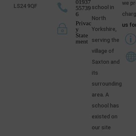
01937
we pr

LS24 9QF
school in
55739
6
char
North
Privac
us fo
~
y
Yorkshire,
State
serving the
ment
village of
Saxton and
its
surrounding
area. A
school has
existed on
our site