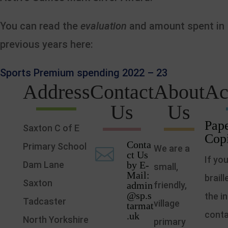
You can read the
evaluation
and amount spent in
previous years here:
Sports Premium spending 2022 – 23
Address
Contact
About
Ac
Us
Us
Pape
Saxton C of E
Cop
Conta
Primary School
We are a

ct Us
If yo
Dam Lane
by E-
small,
Mail:
brail
Saxton
admin
friendly,
@sp.s
the i
Tadcaster
village
tarmat
conta
.uk
North Yorkshire
primary