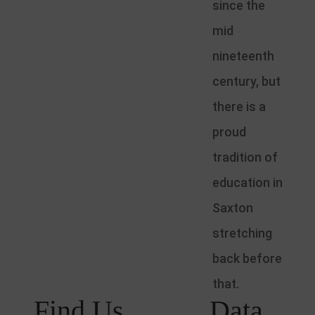
since the
mid
nineteenth
century, but
there is a
proud
tradition of
education in
Saxton
stretching
back before
that.
Find Us
Data