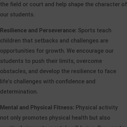
the field or court and help shape the character of
our students.
Resilience and Perseverance:
Sports teach
children that setbacks and challenges are
opportunities for growth. We encourage our
students to push their limits, overcome
obstacles, and develop the resilience to face
life's challenges with confidence and
determination.
Mental and Physical Fitness:
Physical activity
not only promotes physical health but also