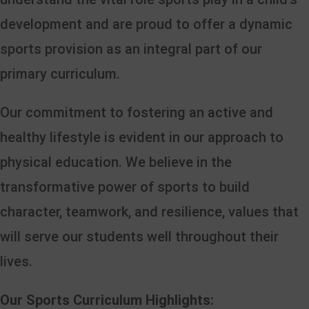
development and are proud to offer a dynamic
sports provision as an integral part of our
primary curriculum.
Our commitment to fostering an active and
healthy lifestyle is evident in our approach to
physical education. We believe in the
transformative power of sports to build
character, teamwork, and resilience, values that
will serve our students well throughout their
lives.
Our Sports Curriculum Highlights: