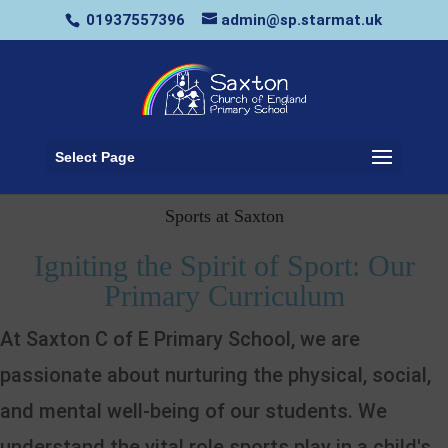
01937557396
admin@sp.starmat.uk
Select Page
Sports at Saxton
Igniting the Spirit of Sport: Our
Primary Curriculum
At Saxton C of E Primary School, we are
passionate about nurturing the physical, social,
and mental well-being of our students. We
understand the vital role sports play in a child's