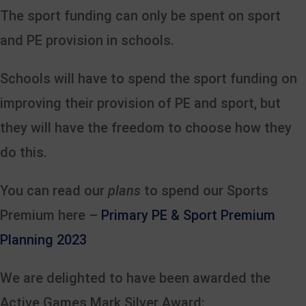
The sport funding can only be spent on sport
and PE provision in schools.
Schools will have to spend the sport funding on
improving their provision of PE and sport, but
they will have the freedom to choose how they
do this.
You can read our
plans
to spend our Sports
Premium here –
Primary PE & Sport Premium
Planning 2023
We are delighted to have been awarded the
Active Games Mark Silver Award: