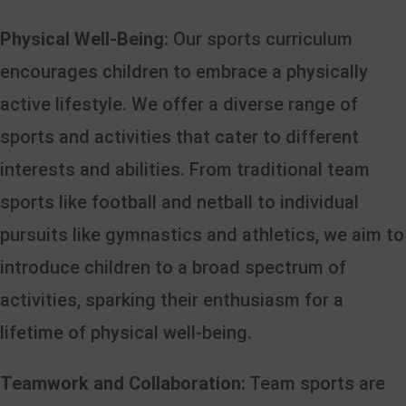
Physical Well-Being:
Our sports curriculum
encourages children to embrace a physically
active lifestyle. We offer a diverse range of
sports and activities that cater to different
interests and abilities. From traditional team
sports like football and netball to individual
pursuits like gymnastics and athletics, we aim to
introduce children to a broad spectrum of
activities, sparking their enthusiasm for a
lifetime of physical well-being.
Teamwork and Collaboration:
Team sports are