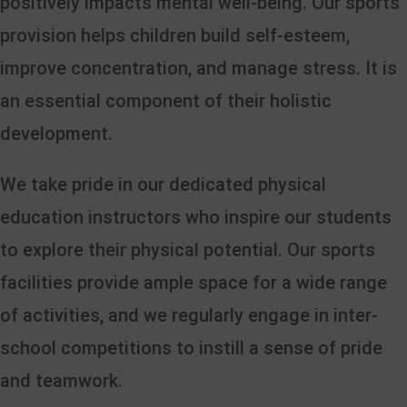
positively impacts mental well-being. Our sports
provision helps children build self-esteem,
improve concentration, and manage stress. It is
an essential component of their holistic
development.
We take pride in our dedicated physical
education instructors who inspire our students
to explore their physical potential. Our sports
facilities provide ample space for a wide range
of activities, and we regularly engage in inter-
school competitions to instill a sense of pride
and teamwork.