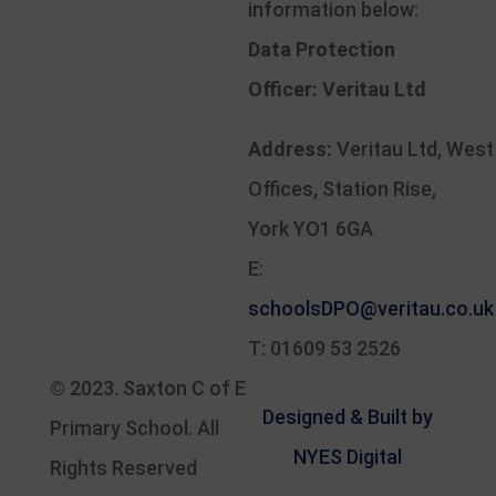
information below:
Data Protection
Officer:
Veritau Ltd
Address:
Veritau Ltd, West
Offices, Station Rise,
York YO1 6GA
E:
schoolsDPO@veritau.co.uk
T: 01609 53 2526
© 2023.
Saxton C of E
Designed & Built by
Primary School
. All
NYES Digital
Rights Reserved