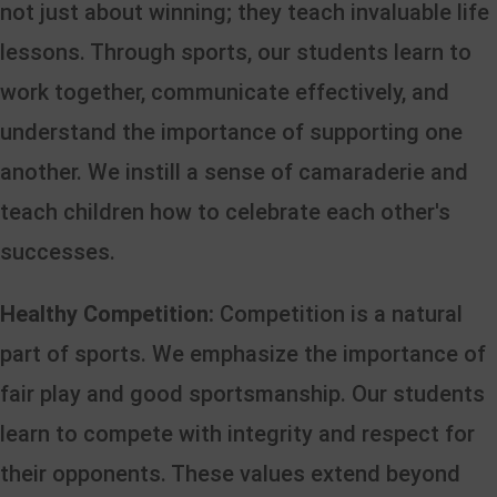
not just about winning; they teach invaluable life
lessons. Through sports, our students learn to
work together, communicate effectively, and
understand the importance of supporting one
another. We instill a sense of camaraderie and
teach children how to celebrate each other's
successes.
Healthy Competition:
Competition is a natural
part of sports. We emphasize the importance of
fair play and good sportsmanship. Our students
learn to compete with integrity and respect for
their opponents. These values extend beyond