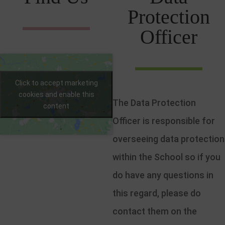
Protection
Officer
Click to accept marketing
cookies and enable this
The Data Protection
content
Officer is responsible for
overseeing data protection
within the School so if you
do have any questions in
this regard, please do
contact them on the