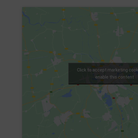
Click to accept marketing coo
enable this content