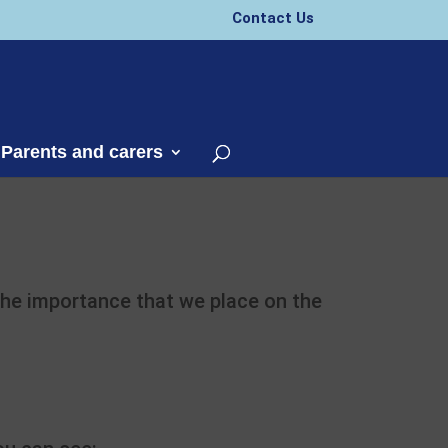
Contact Us
 Parents and carers
 the importance that we place on the