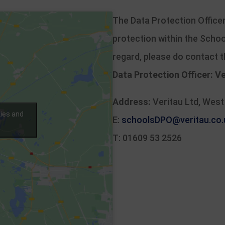
The Data Protection Officer
protection within the Schoo
regard, please do contact 
Data Protection Officer:
Ve
Address:
Veritau Ltd, West
kies and
E:
schoolsDPO@veritau.co.
T: 01609 53 2526