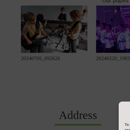
Our pupils
20240705_092626
20240220_1903
Address
To 