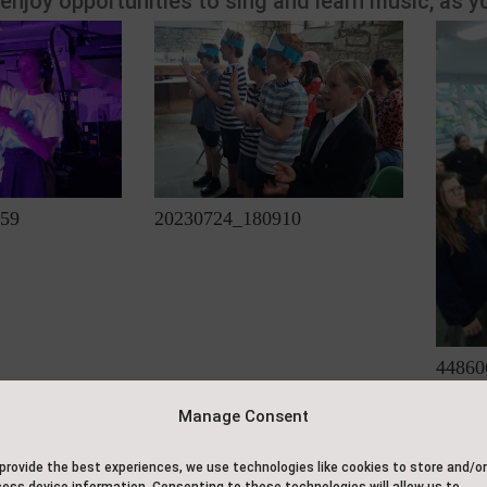
 enjoy opportunities to sing and learn music, as y
59
20230724_180910
44860
Manage Consent
Contact Us
About Us
provide the best experiences, we use technologies like cookies to store and/or