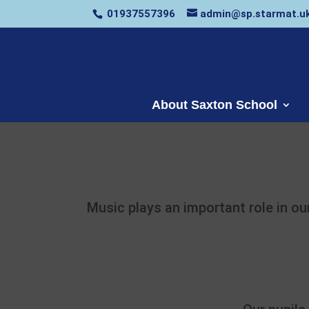
01937557396
admin@sp.starmat.u
About Saxton School
Music plays an important role in ou