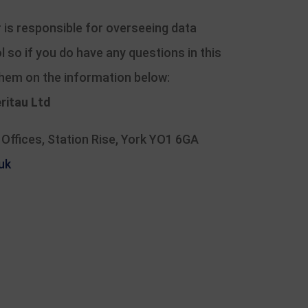
 is responsible for overseeing data
l so if you do have any questions in this
them on the information below:
ritau Ltd
 Offices, Station Rise, York YO1 6GA
uk