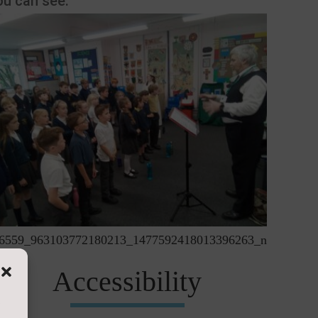
ou can see:
6559_963103772180213_1477592418013396263_n
Accessibility