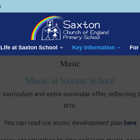
k
Life at Saxton School
Key Information
For
Music
Music at Saxton School
r curriculum and extra-curricular offer, reflecting
arts.
You can read our music development plan
here