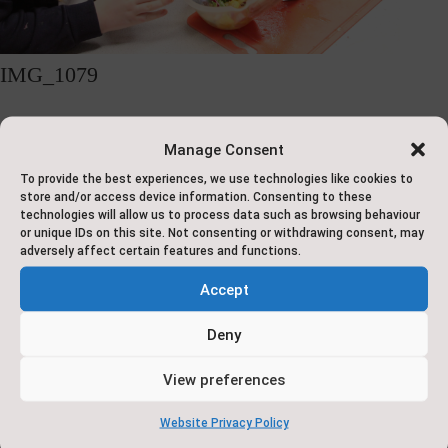
IMG_1079
Manage Consent
1
2
Next
To provide the best experiences, we use technologies like cookies to
store and/or access device information. Consenting to these
technologies will allow us to process data such as browsing behaviour
or unique IDs on this site. Not consenting or withdrawing consent, may
Address
Contact
About
Ac
adversely affect certain features and functions.
Us
Us
Accept
Pape
Saxton C of E
Deny
Cop
Conta
Primary School
We are a

ct Us
View preferences
If yo
Dam Lane
by E-
small,
Mail:
brail
Website Privacy Policy
Saxton
admin
friendly,