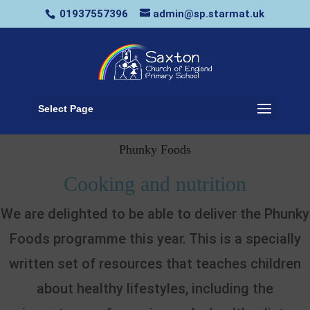
01937557396
admin@sp.starmat.uk
Select Page
Phunky Foods
Cooking and nutrition
We are delighted to be able to deliver the Phunky
Foods programme this year. This is a specially
written set of resources that teaches children
about healthy lifestyles, including the