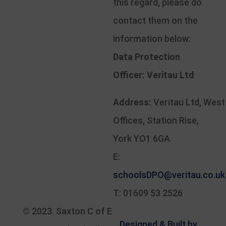
this regard, please do
contact them on the
information below:
Data Protection
Officer:
Veritau Ltd
Address:
Veritau Ltd, West
Offices, Station Rise,
York YO1 6GA
E:
schoolsDPO@veritau.co.uk
T: 01609 53 2526
© 2023.
Saxton C of E
Designed & Built by