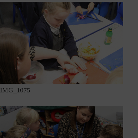
IMG_1075