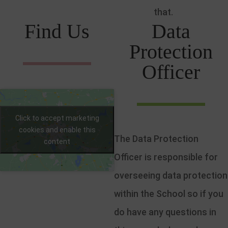
that.
Find Us
Data
Protection
Officer
Click to accept marketing
cookies and enable this
The Data Protection
content
Officer is responsible for
overseeing data protection
within the School so if you
do have any questions in