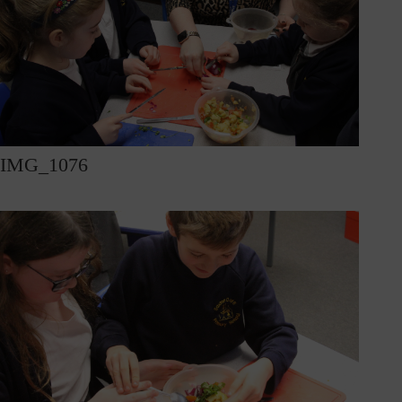
IMG_1076