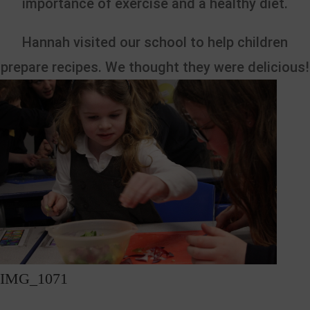
importance of exercise and a healthy diet.
Hannah visited our school to help children
prepare recipes. We thought they were delicious!
IMG_1071