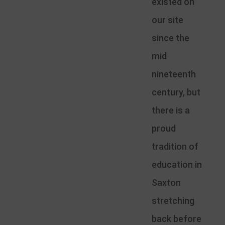
existed on
our site
since the
mid
nineteenth
century, but
there is a
proud
tradition of
education in
Saxton
stretching
back before